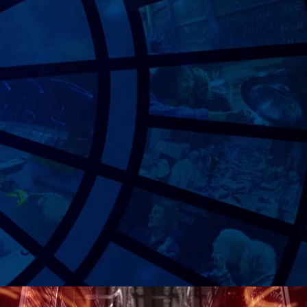
MASSACHUSETTS INSTITUTE OF TECHNOLOGY
Bringing a foundational story to life