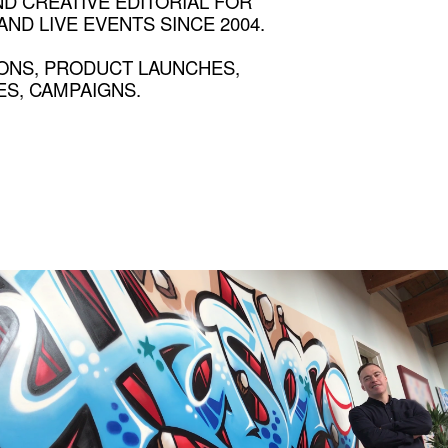
ND CREATIVE EDITORIAL FOR
ND LIVE EVENTS SINCE 2004.
ONS, PRODUCT LAUNCHES,
S, CAMPAIGNS.
HASBRO
Employee stories that resonate