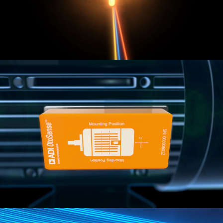
ANALOG DEVICES
Making complex technology understandable