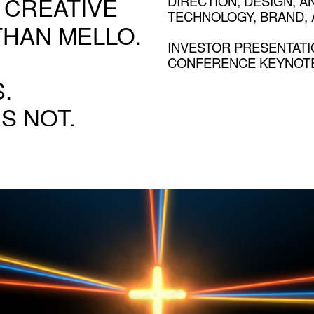
 CREATIVE
DIRECTION, DESIGN, A
TECHNOLOGY, BRAND, A
THAN MELLO.
INVESTOR PRESENTATI
CONFERENCE KEYNOTE
.
S NOT.
NOVARTIS
Turning rough ideas into finished moments