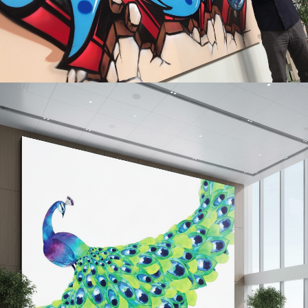
COOPERVISION
Turning space into brand expression