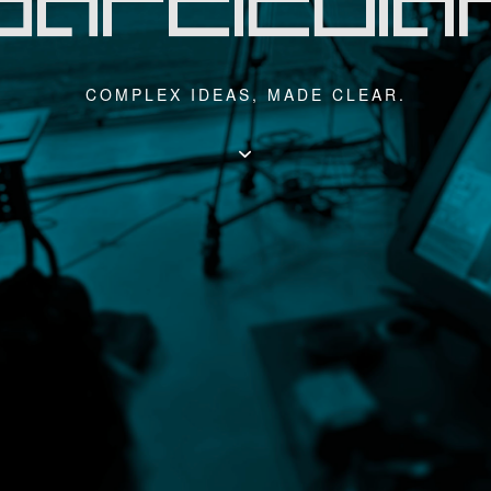
COMPLEX IDEAS, MADE CLEAR.