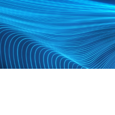
TEXTRON
Custom event system built for cohesion at scale.