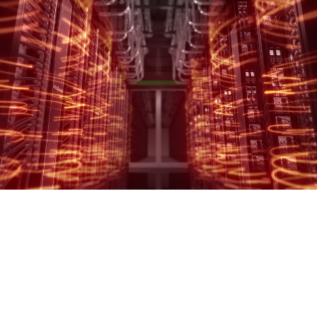
SCHNEIDER ELECTRIC
Simplifying complex infrastructure