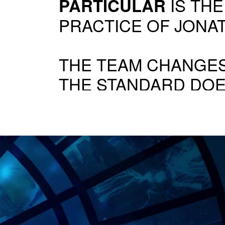
IS THE
PARTICULAR
PRACTICE OF JONA
THE TEAM CHANGES
THE STANDARD DOE